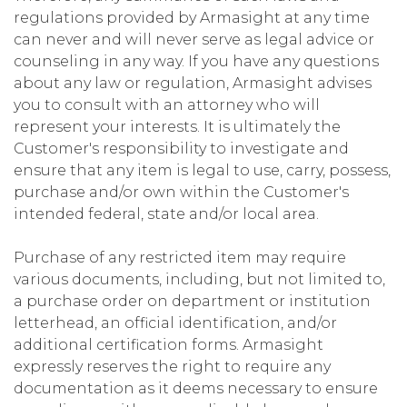
regulations provided by Armasight at any time
can never and will never serve as legal advice or
counseling in any way. If you have any questions
about any law or regulation, Armasight advises
you to consult with an attorney who will
represent your interests. It is ultimately the
Customer's responsibility to investigate and
ensure that any item is legal to use, carry, possess,
purchase and/or own within the Customer's
intended federal, state and/or local area.
Purchase of any restricted item may require
various documents, including, but not limited to,
a purchase order on department or institution
letterhead, an official identification, and/or
additional certification forms. Armasight
expressly reserves the right to require any
documentation as it deems necessary to ensure