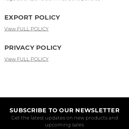
EXPORT POLICY
View FULL POLICY
PRIVACY POLICY
View FULL POLICY
SUBSCRIBE TO OUR NEWSLETTER
Get the latest updates on new products and
upcoming sales