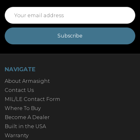
Email
Address
NAVIGATE
About Armasight
Contact Us
MIL/LE Contact Form
Where To Buy
Become A Dealer
Built in the USA
Warranty