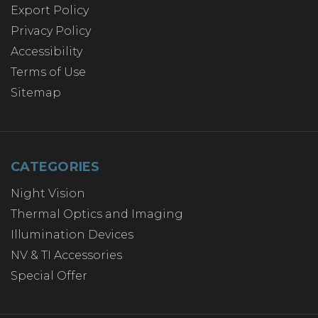
Export Policy
Privacy Policy
Accessibility
Terms of Use
Sitemap
CATEGORIES
Night Vision
Thermal Optics and Imaging
Illumination Devices
NV & TI Accessories
Special Offer