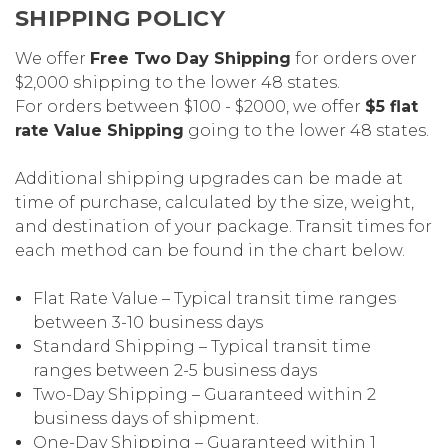
SHIPPING POLICY
We offer
Free Two Day Shipping
for orders over
$2,000 shipping to the lower 48 states.
For orders between $100 - $2000, we offer
$5 flat
rate Value Shipping
going to the lower 48 states.
Additional shipping upgrades can be made at
time of purchase, calculated by the size, weight,
and destination of your package. Transit times for
each method can be found in the chart below.
Flat Rate Value – Typical transit time ranges
between 3-10 business days
Standard Shipping – Typical transit time
ranges between 2-5 business days
Two-Day Shipping – Guaranteed within 2
business days of shipment.
One-Day Shipping – Guaranteed within 1