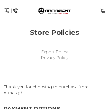
Store Policies
Export Policy
Privacy Policy
Thank you for choosing to purchase from
Armasight!
PAYMENT OPTIONS