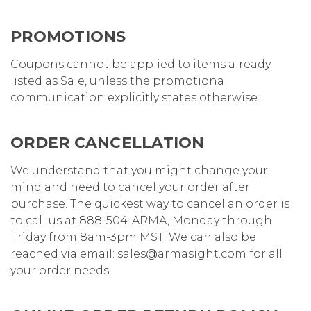
PROMOTIONS
Coupons cannot be applied to items already
listed as Sale, unless the promotional
communication explicitly states otherwise.
ORDER CANCELLATION
We understand that you might change your
mind and need to cancel your order after
purchase. The quickest way to cancel an order is
to call us at 888-504-ARMA, Monday through
Friday from 8am-3pm MST. We can also be
reached via email: sales@armasight.com for all
your order needs.