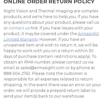
ONLINE ORDER RETURN POLICY
Night Vision and Thermal Imaging are complex
products, and we're here to help you. If you have
any questions about your product, please call us
or
contact us
first. If you have issues with your
product, it may be covered under the
Armasight
Limited Warranty
. However, if you have an
unopened item and wish to return it, we will be
happy to work with you on a return within 30
days of purchase (certain restrictions apply). To
obtain an RMA number, please contact us via
email at sales@armasight.com or by phone at
888-504-2762. Please note the customer is
responsible for all expenses related to return
shipping. In the event there was an error on your
order, we will provide a prepaid return label to
send your item(s) back to our warehouse.