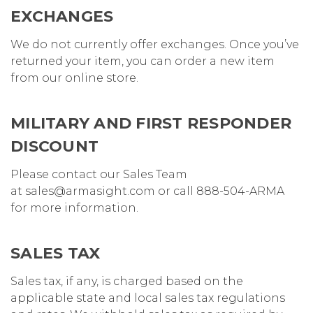
EXCHANGES
We do not currently offer exchanges. Once you’ve
returned your item, you can order a new item
from our online store.
MILITARY AND FIRST RESPONDER
DISCOUNT
Please contact our Sales Team
at sales@armasight.com or call 888-504-ARMA
for more information.
SALES TAX
Sales tax, if any, is charged based on the
applicable state and local sales tax regulations