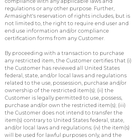
compliance with any applicable laws and
regulations or any other purpose. Further,
Armasight's reservation of rights includes, but is
not limited to, the right to require end user and
end use information and/or compliance
certification forms from any Customer.
By proceeding with a transaction to purchase
any restricted item, the Customer certifies that (i)
the Customer has reviewed all United States
federal, state, and/or local laws and regulations
related to the use, possession, purchase and/or
ownership of the restricted item(s); (ii) the
Customer is legally permitted to use, possess,
purchase and/or own the restricted item(s); (iii)
the Customer does not intend to transfer the
item(s) contrary to United States federal, state,
and/or local laws and regulations; (iv) the item(s)
will be used for lawful purposes only, and the