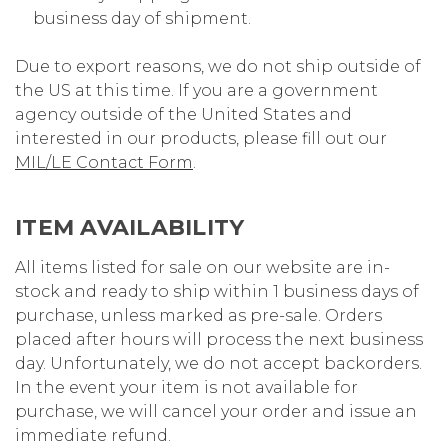
business day of shipment.
Due to export reasons, we do not ship outside of
the US at this time. If you are a government
agency outside of the United States and
interested in our products, please fill out our
MIL/LE Contact Form
.
ITEM AVAILABILITY
All items listed for sale on our website are in-
stock and ready to ship within 1 business days of
purchase, unless marked as pre-sale. Orders
placed after hours will process the next business
day. Unfortunately, we do not accept backorders.
In the event your item is not available for
purchase, we will cancel your order and issue an
immediate refund.