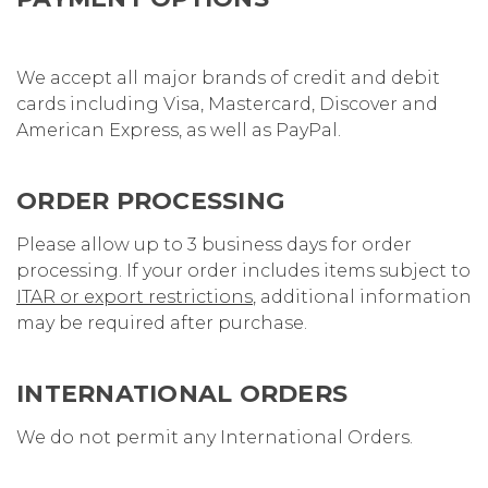
We accept all major brands of credit and debit
cards including Visa, Mastercard, Discover and
American Express
, as well as PayPal
.
ORDER PROCESSING
Please allow up to 3 business days for order
processing. If your order includes items subject to
ITAR or export restrictions
, additional information
may be required after purchase.
INTERNATIONAL ORDERS
We do not permit any International Orders.