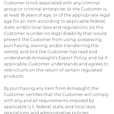
Customer is not associated with any criminal
group or criminal enterprise; (v) the Customer is
at least 18 years of age, or of the appropriate legal
age for an item according to applicable federal,
state, and/or local laws and regulations; (vi) the
Customer is under no legal disability that would
prevent the Customer from using, possessing,
purchasing, owning, and/or transferring the
item(s); and (viii) the Customer has read and
understands Armasight’s Export Policy; and (ix) if
applicable, Customer understands and agrees to
restrictions on the return of certain regulated
products.
By purchasing any item from Armasight, the
Customer certifies that the Customer will comply
with any and all requirements imposed by
applicable U.S. federal, state, and local laws,
regulations, and administrative policies