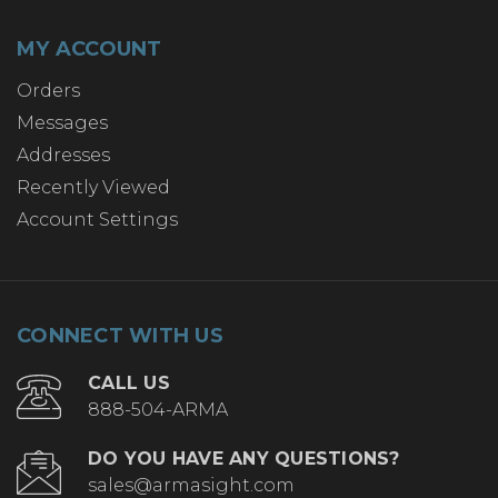
MY ACCOUNT
Orders
Messages
Addresses
Recently Viewed
Account Settings
CONNECT WITH US
CALL US
888-504-ARMA
DO YOU HAVE ANY QUESTIONS?
sales@armasight.com