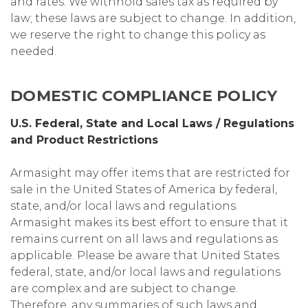
and rates. We withhold sales tax as required by
law; these laws are subject to change. In addition,
we reserve the right to change this policy as
needed.
DOMESTIC COMPLIANCE POLICY
U.S. Federal, State and Local Laws / Regulations
and Product Restrictions
Armasight may offer items that are restricted for
sale in the United States of America by federal,
state, and/or local laws and regulations.
Armasight makes its best effort to ensure that it
remains current on all laws and regulations as
applicable. Please be aware that United States
federal, state, and/or local laws and regulations
are complex and are subject to change.
Therefore, any summaries of such laws and